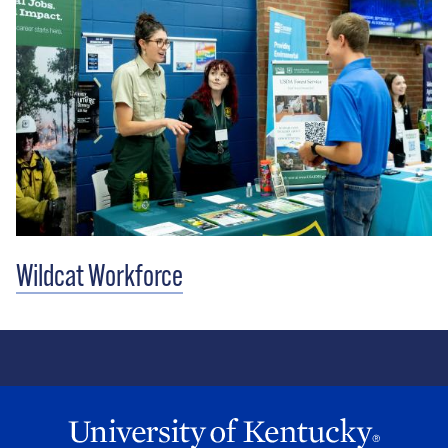
Wildcat Workforce