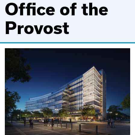
Office of the
Provost