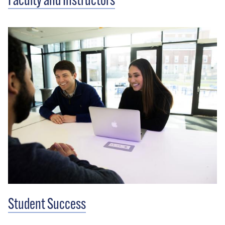
Faculty and Instructors
Student Success