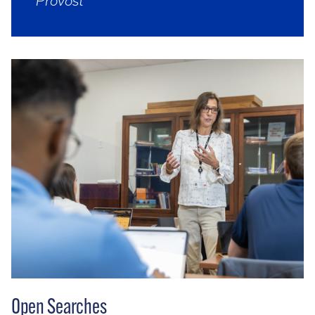
Provost
Open Searches