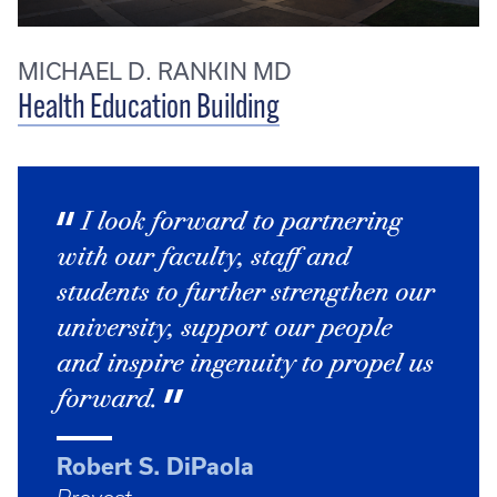
MICHAEL D. RANKIN MD
Health Education Building
I look forward to partnering
with our faculty, staff and
students to further strengthen our
university, support our people
and inspire ingenuity to propel us
forward.
Robert S. DiPaola