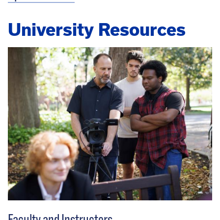
University Resources