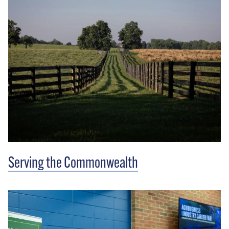
Serving the Commonwealth