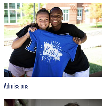
Admissions