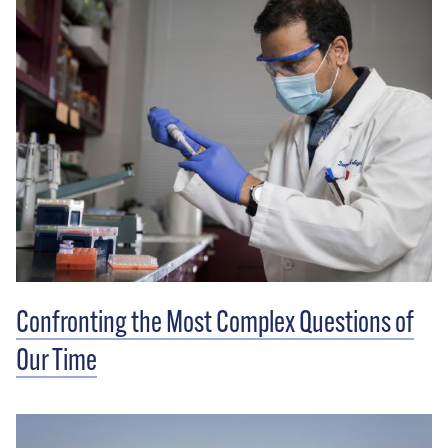
Confronting the Most Complex Questions of
Our Time