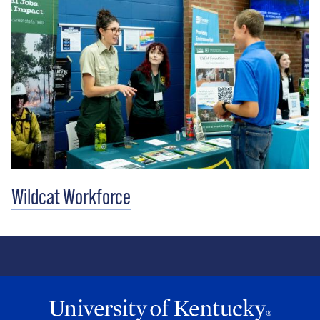
Wildcat Workforce