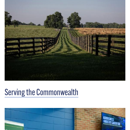
Serving the Commonwealth