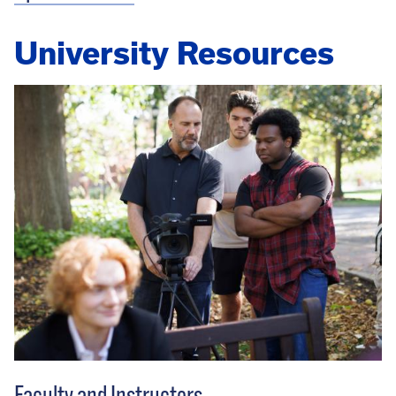
University Resources