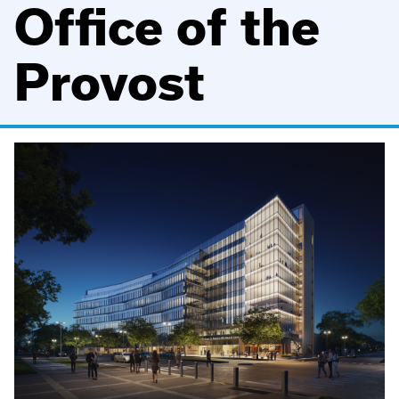
Office of the
Provost