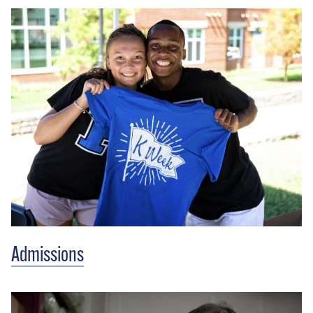
Admissions