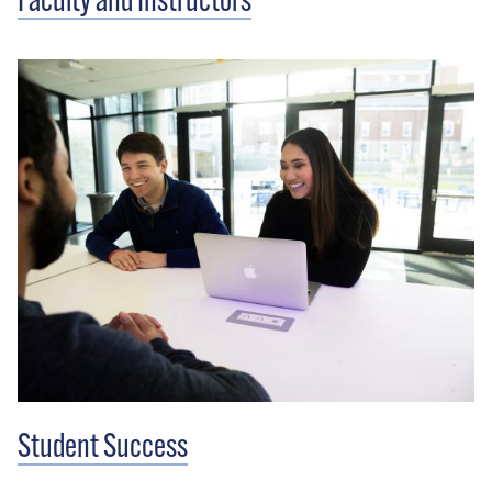
Faculty and Instructors
Student Success