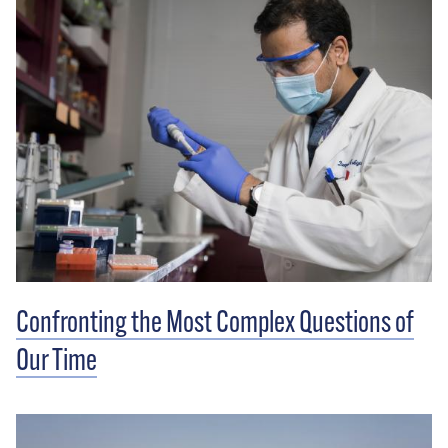
Confronting the Most Complex Questions of
Our Time