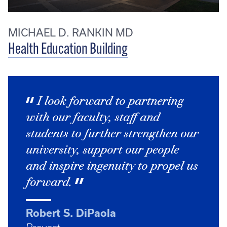
MICHAEL D. RANKIN MD
Health Education Building
I look forward to partnering
with our faculty, staff and
students to further strengthen our
university, support our people
and inspire ingenuity to propel us
forward.
Robert S. DiPaola