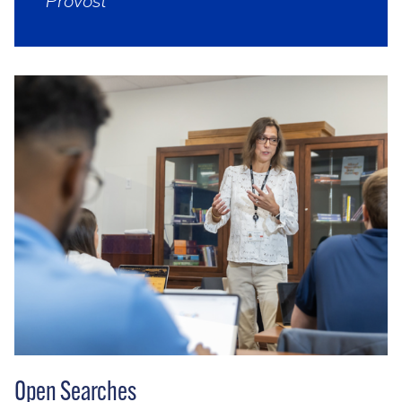
Provost
Open Searches