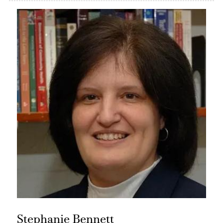
Stephanie Bennett