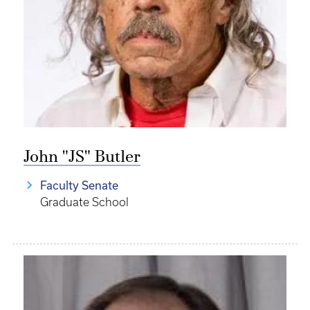
John "JS" Butler
Faculty Senate
Graduate School