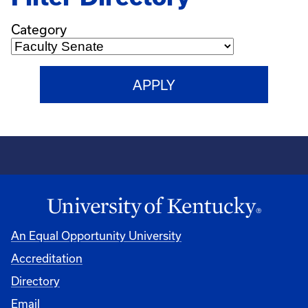
Category
An Equal Opportunity University
Accreditation
Directory
Email