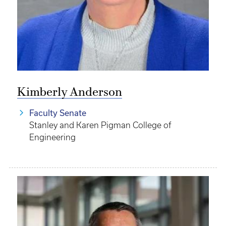
Kimberly Anderson
Faculty Senate
Stanley and Karen Pigman College of
Engineering