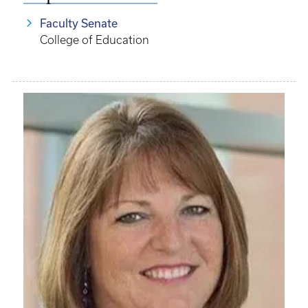
Faculty Senate
College of Education