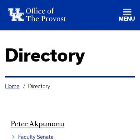
MENU
Directory
Home
Directory
Breadcrumb
Peter Akpunonu
Faculty Senate