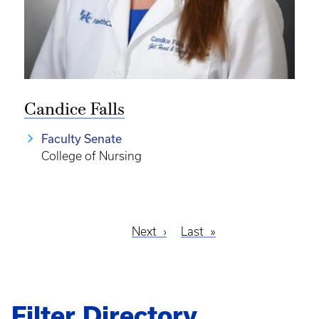
Candice Falls
Faculty Senate
College of Nursing
Next
Next
Last
Last
Pagination
page
page
Filter Directory