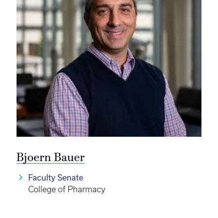
Bjoern Bauer
Faculty Senate
College of Pharmacy