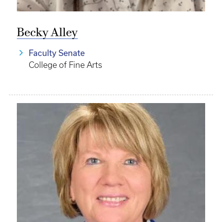
Becky Alley
Faculty Senate
College of Fine Arts