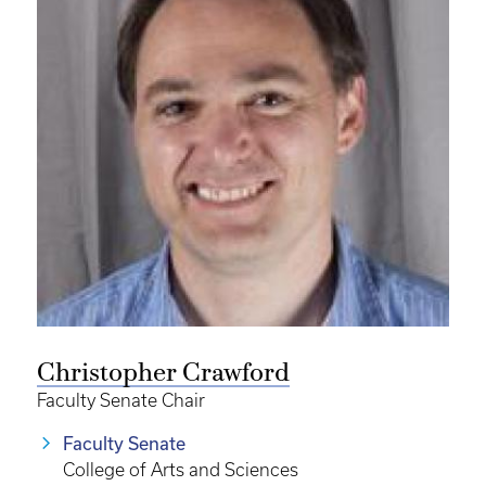
Christopher Crawford
Faculty Senate Chair
Faculty Senate
College of Arts and Sciences