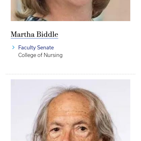
Martha Biddle
Faculty Senate
College of Nursing