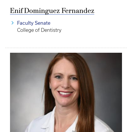
Enif Dominguez Fernandez
Faculty Senate
College of Dentistry