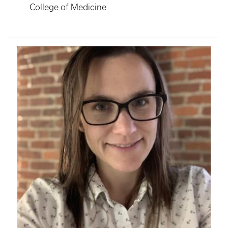
College of Medicine