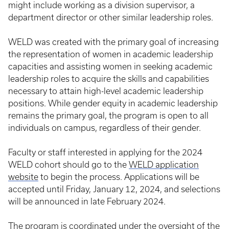
might include working as a division supervisor, a
department director or other similar leadership roles.
WELD was created with the primary goal of increasing
the representation of women in academic leadership
capacities and assisting women in seeking academic
leadership roles to acquire the skills and capabilities
necessary to attain high-level academic leadership
positions. While gender equity in academic leadership
remains the primary goal, the program is open to all
individuals on campus, regardless of their gender.
Faculty or staff interested in applying for the 2024
WELD cohort should go to the
WELD application
website
to begin the process. Applications will be
accepted until Friday, January 12, 2024, and selections
will be announced in late February 2024.
The program is coordinated under the oversight of the