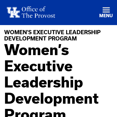
MENU
WOMEN’S EXECUTIVE LEADERSHIP
DEVELOPMENT PROGRAM
Women’s
Executive
Leadership
Development
Program