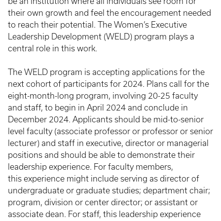
be an institution where all individuals see room for
their own growth and feel the encouragement needed
to reach their potential. The Women’s Executive
Leadership Development (WELD) program plays a
central role in this work.
The WELD program is accepting applications for the
next cohort of participants for 2024. Plans call for the
eight-month-long program, involving 20-25 faculty
and staff, to begin in April 2024 and conclude in
December 2024. Applicants should be mid-to-senior
level faculty (associate professor or professor or senior
lecturer) and staff in executive, director or managerial
positions and should be able to demonstrate their
leadership experience. For faculty members,
this experience might include serving as director of
undergraduate or graduate studies; department chair;
program, division or center director; or assistant or
associate dean. For staff, this leadership experience