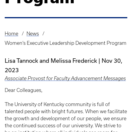
Home
News
Breadcrumb
Women’s Executive Leadership Development Program
Lisa Tannock and Melissa Frederick
Nov 30,
2023
Associate Provost for Faculty Advancement Messages
Dear Colleagues,
The University of Kentucky community is full of
talented people with bright futures. When we facilitate
the growth and development of our people, we ensure
the continued success of our university. We strive to