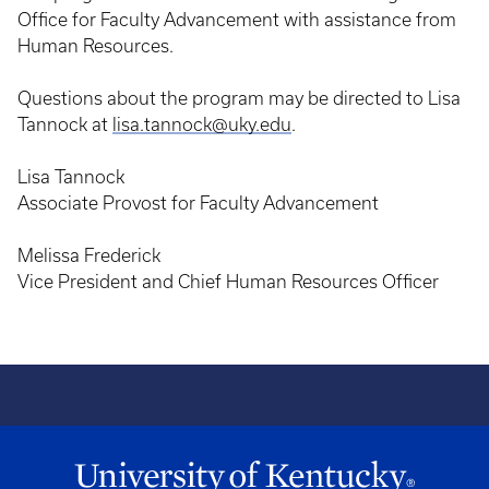
Office for Faculty Advancement with assistance from
Human Resources.
Questions about the program may be directed to Lisa
Tannock at
lisa.tannock@uky.edu
.
Lisa Tannock
Associate Provost for Faculty Advancement
Melissa Frederick
Vice President and Chief Human Resources Officer