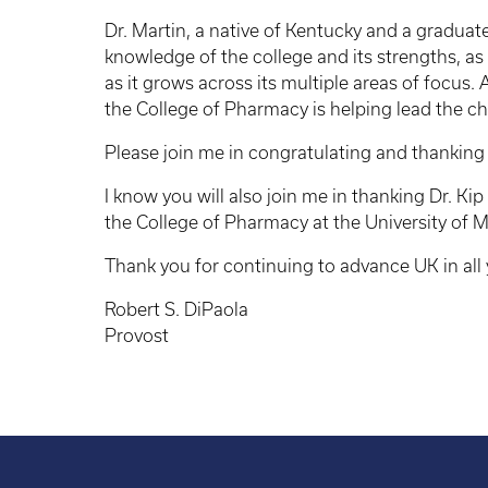
Dr. Martin, a native of Kentucky and a gradua
knowledge of the college and its strengths, as
as it grows across its multiple areas of focus.
the College of Pharmacy is helping lead the c
Please join me in congratulating and thanking 
I know you will also join me in thanking Dr. Kip
the College of Pharmacy at the University of 
Thank you for continuing to advance UK in all
Robert S. DiPaola
Provost