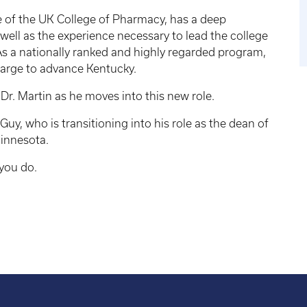
te of the UK College of Pharmacy, has a deep
 well as the experience necessary to lead the college
 As a nationally ranked and highly regarded program,
harge to advance Kentucky.
Dr. Martin as he moves into this new role.
 Guy, who is transitioning into his role as the dean of
Minnesota.
 you do.