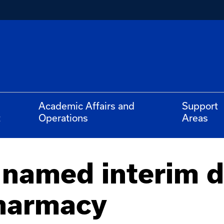
Academic Affairs and
Support
t
Operations
Areas
 named interim d
Pharmacy