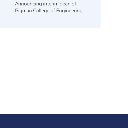
Announcing interim dean of
Pigman College of Engineering