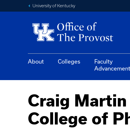
University of Kentucky
About
Colleges
Faculty
Advancemen
Craig Martin
College of 