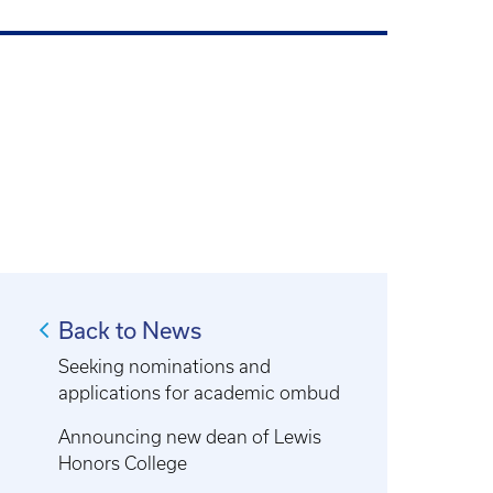
Back to News
Seeking nominations and
applications for academic ombud
Announcing new dean of Lewis
Honors College