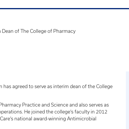
m Dean of The College of Pharmacy
in has agreed to serve as interim dean of the College
f Pharmacy Practice and Science and also serves as
perations. He joined the college’s faculty in 2012
hCare’s national award-winning Antimicrobial