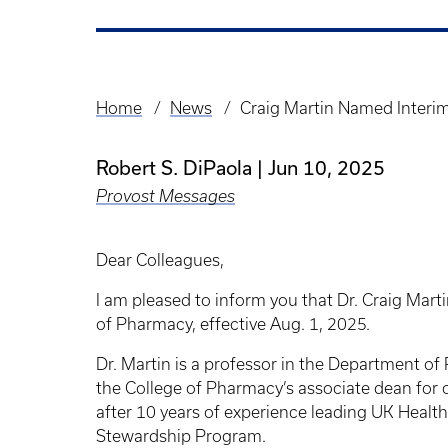
Home
News
Craig Martin Named Interi
Breadcrumb
Robert S. DiPaola
Jun 10, 2025
Provost Messages
Dear Colleagues,
I am pleased to inform you that Dr. Craig Mart
of Pharmacy, effective Aug. 1, 2025.
Dr. Martin is a professor in the Department o
the College of Pharmacy’s associate dean for o
after 10 years of experience leading UK Healt
Stewardship Program.