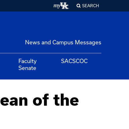
SEARCH
News and Campus Messages
Faculty
SACSCOC
Senate
ean of the