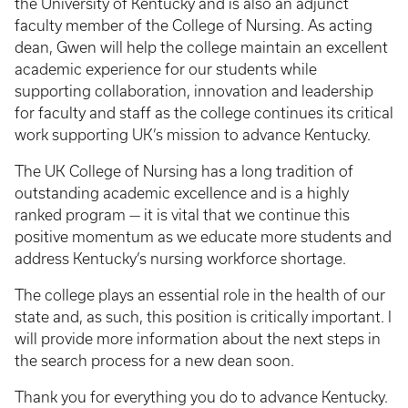
the University of Kentucky and is also an adjunct
faculty member of the College of Nursing. As acting
dean, Gwen will help the college maintain an excellent
academic experience for our students while
supporting collaboration, innovation and leadership
for faculty and staff as the college continues its critical
work supporting UK’s mission to advance Kentucky.
The UK College of Nursing has a long tradition of
outstanding academic excellence and is a highly
ranked program — it is vital that we continue this
positive momentum as we educate more students and
address Kentucky’s nursing workforce shortage.
The college plays an essential role in the health of our
state and, as such, this position is critically important. I
will provide more information about the next steps in
the search process for a new dean soon.
Thank you for everything you do to advance Kentucky.