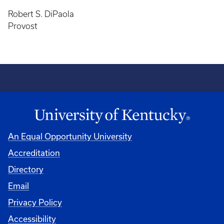
Robert S. DiPaola
Provost
An Equal Opportunity University
Accreditation
Directory
Email
Privacy Policy
Accessibility