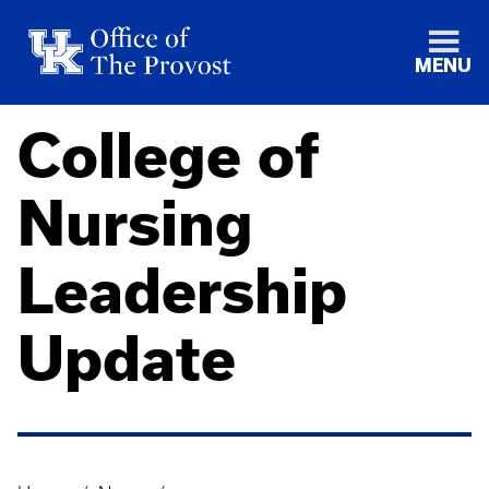
MENU
College of
Nursing
Leadership
Update