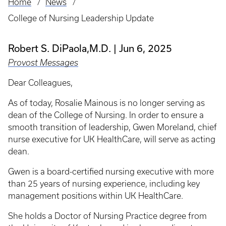
Home
News
Breadcrumb
College of Nursing Leadership Update
Robert S. DiPaola,M.D.
Jun 6, 2025
Provost Messages
Dear Colleagues,
As of today, Rosalie Mainous is no longer serving as
dean of the College of Nursing. In order to ensure a
smooth transition of leadership, Gwen Moreland, chief
nurse executive for UK HealthCare, will serve as acting
dean.
Gwen is a board-certified nursing executive with more
than 25 years of nursing experience, including key
management positions within UK HealthCare.
She holds a Doctor of Nursing Practice degree from