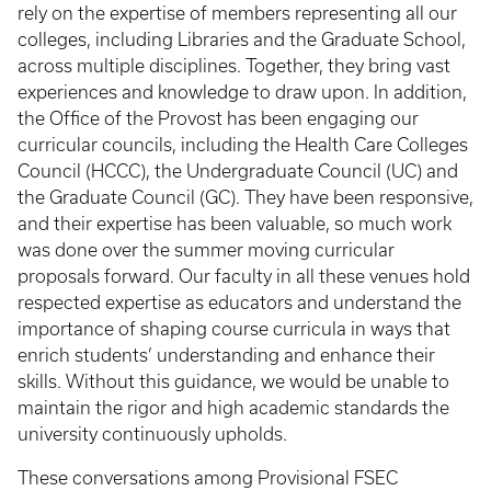
rely on the expertise of members representing all our
colleges, including Libraries and the Graduate School,
across multiple disciplines. Together, they bring vast
experiences and knowledge to draw upon. In addition,
the Office of the Provost has been engaging our
curricular councils, including the Health Care Colleges
Council (HCCC), the Undergraduate Council (UC) and
the Graduate Council (GC). They have been responsive,
and their expertise has been valuable, so much work
was done over the summer moving curricular
proposals forward. Our faculty in all these venues hold
respected expertise as educators and understand the
importance of shaping course curricula in ways that
enrich students’ understanding and enhance their
skills. Without this guidance, we would be unable to
maintain the rigor and high academic standards the
university continuously upholds.
These conversations among Provisional FSEC