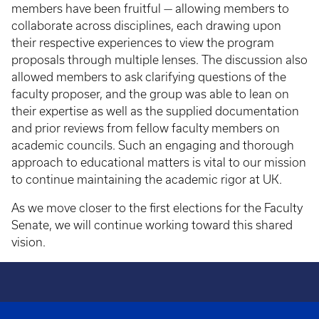
members have been fruitful — allowing members to
collaborate across disciplines, each drawing upon
their respective experiences to view the program
proposals through multiple lenses. The discussion also
allowed members to ask clarifying questions of the
faculty proposer, and the group was able to lean on
their expertise as well as the supplied documentation
and prior reviews from fellow faculty members on
academic councils. Such an engaging and thorough
approach to educational matters is vital to our mission
to continue maintaining the academic rigor at UK.
As we move closer to the first elections for the Faculty
Senate, we will continue working toward this shared
vision.