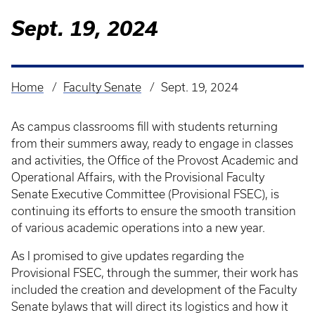
Sept. 19, 2024
Home
Faculty Senate
Sept. 19, 2024
Breadcrumb
As campus classrooms fill with students returning
from their summers away, ready to engage in classes
and activities, the Office of the Provost Academic and
Operational Affairs, with the Provisional Faculty
Senate Executive Committee (Provisional FSEC), is
continuing its efforts to ensure the smooth transition
of various academic operations into a new year.
As I promised to give updates regarding the
Provisional FSEC, through the summer, their work has
included the creation and development of the Faculty
Senate bylaws that will direct its logistics and how it