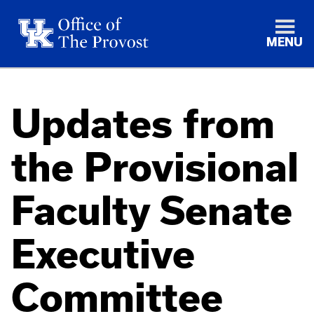
MENU
Updates from
the Provisional
Faculty Senate
Executive
Committee