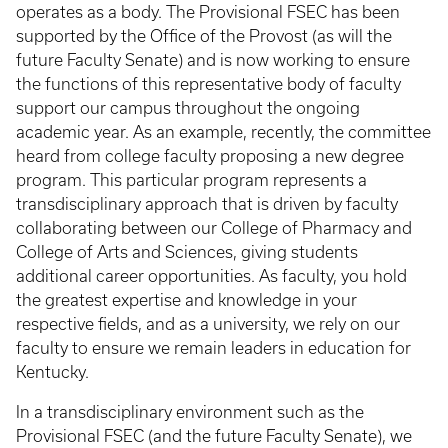
operates as a body. The Provisional FSEC has been
supported by the Office of the Provost (as will the
future Faculty Senate) and is now working to ensure
the functions of this representative body of faculty
support our campus throughout the ongoing
academic year. As an example, recently, the committee
heard from college faculty proposing a new degree
program. This particular program represents a
transdisciplinary approach that is driven by faculty
collaborating between our College of Pharmacy and
College of Arts and Sciences, giving students
additional career opportunities. As faculty, you hold
the greatest expertise and knowledge in your
respective fields, and as a university, we rely on our
faculty to ensure we remain leaders in education for
Kentucky.
In a transdisciplinary environment such as the
Provisional FSEC (and the future Faculty Senate), we