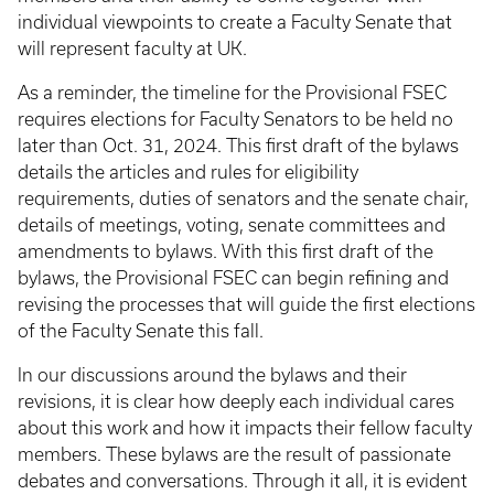
individual viewpoints to create a Faculty Senate that
will represent faculty at UK.
As a reminder, the timeline for the Provisional FSEC
requires elections for Faculty Senators to be held no
later than Oct. 31, 2024. This first draft of the bylaws
details the articles and rules for eligibility
requirements, duties of senators and the senate chair,
details of meetings, voting, senate committees and
amendments to bylaws. With this first draft of the
bylaws, the Provisional FSEC can begin refining and
revising the processes that will guide the first elections
of the Faculty Senate this fall.
In our discussions around the bylaws and their
revisions, it is clear how deeply each individual cares
about this work and how it impacts their fellow faculty
members. These bylaws are the result of passionate
debates and conversations. Through it all, it is evident