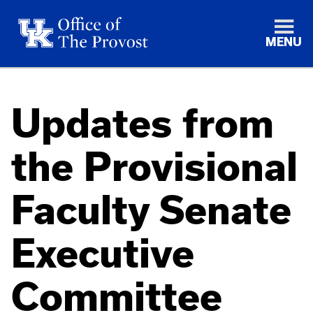
MENU
Updates from
the Provisional
Faculty Senate
Executive
Committee