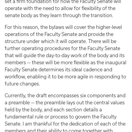
set a firm foundation for how the Faculty Senate will
operate with the need to allow for flexibility of the
senate body as they learn through the transition.
For this reason, the bylaws will cover the higher-level
operations of the Faculty Senate and provide the
structure under which it will operate. There will be
further operating procedures for the Faculty Senate
that will guide the day-to-day work of the body and its
members — these will be more flexible as the inaugural
Faculty Senate determines its ideal cadence and
workflow, enabling it to be more agile in responding to
future changes.
Currently, the draft encompasses six components and
a preamble — the preamble lays out the central values
held by the body, and each section details a
fundamental rule or process to govern the Faculty
Senate. I am thankful for the dedication of each of the
members and their ability to come together with