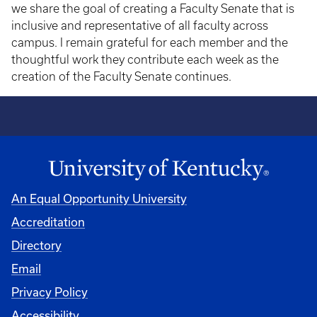
we share the goal of creating a Faculty Senate that is
inclusive and representative of all faculty across
campus. I remain grateful for each member and the
thoughtful work they contribute each week as the
creation of the Faculty Senate continues.
An Equal Opportunity University
Accreditation
Directory
Email
Privacy Policy
Accessibility