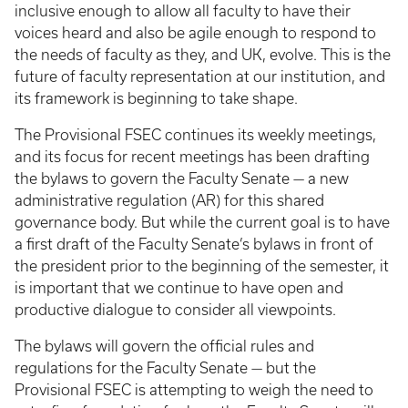
inclusive enough to allow all faculty to have their
voices heard and also be agile enough to respond to
the needs of faculty as they, and UK, evolve. This is the
future of faculty representation at our institution, and
its framework is beginning to take shape.
The Provisional FSEC continues its weekly meetings,
and its focus for recent meetings has been drafting
the bylaws to govern the Faculty Senate — a new
administrative regulation (AR) for this shared
governance body. But while the current goal is to have
a first draft of the Faculty Senate’s bylaws in front of
the president prior to the beginning of the semester, it
is important that we continue to have open and
productive dialogue to consider all viewpoints.
The bylaws will govern the official rules and
regulations for the Faculty Senate — but the
Provisional FSEC is attempting to weigh the need to