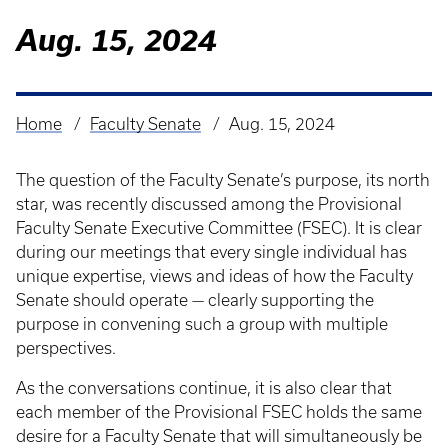
Aug. 15, 2024
Home
Faculty Senate
Aug. 15, 2024
Breadcrumb
The question of the Faculty Senate’s purpose, its north
star, was recently discussed among the Provisional
Faculty Senate Executive Committee (FSEC). It is clear
during our meetings that every single individual has
unique expertise, views and ideas of how the Faculty
Senate should operate — clearly supporting the
purpose in convening such a group with multiple
perspectives.
As the conversations continue, it is also clear that
each member of the Provisional FSEC holds the same
desire for a Faculty Senate that will simultaneously be